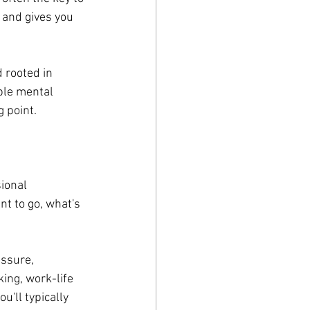
 and gives you 
 rooted in 
ble mental 
g point.
ional 
t to go, what's 
ssure, 
ing, work-life 
'll typically 