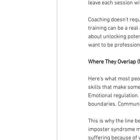
leave each session wi
Coaching doesn't requi
training can be a real
about unlocking pote
want to be professiona
Where They Overlap (
Here's what most peop
skills that make some
Emotional regulation.
boundaries. Communic
This is why the line b
imposter syndrome mi
suffering because of 