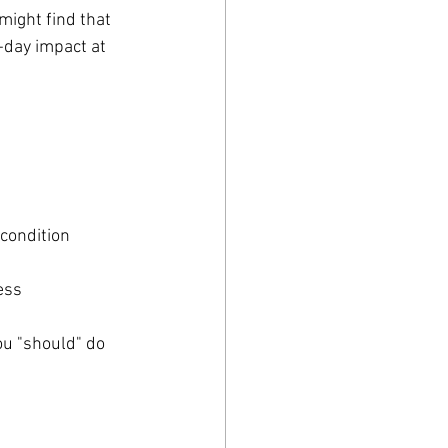
ight find that 
day impact at 
 condition
ess
ou "should" do