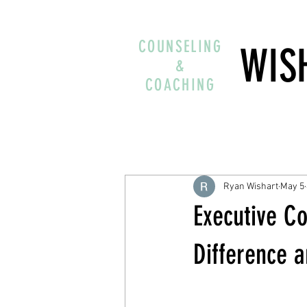
COUNSELING
WIS
&
COACHING
Ryan Wishart
May 5
Executive Co
Difference 