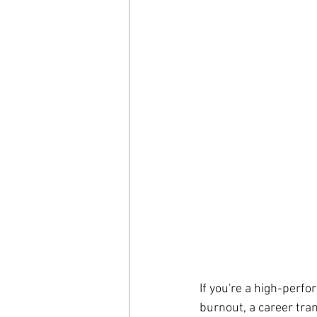
If you're a high-perfo
burnout, a career tran