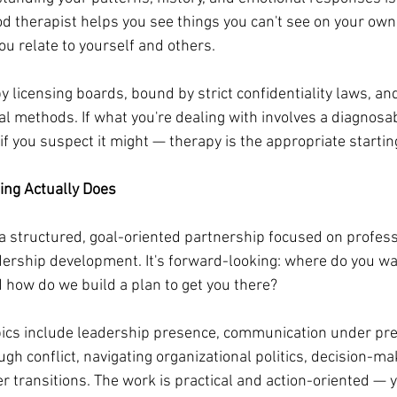
od therapist helps you see things you can't see on your own
ou relate to yourself and others.
 licensing boards, bound by strict confidentiality laws, and
al methods. If what you're dealing with involves a diagnosa
if you suspect it might — therapy is the appropriate startin
ing Actually Does
 a structured, goal-oriented partnership focused on profess
rship development. It's forward-looking: where do you wan
d how do we build a plan to get you there?
cs include leadership presence, communication under pre
 conflict, navigating organizational politics, decision-mak
 transitions. The work is practical and action-oriented — you