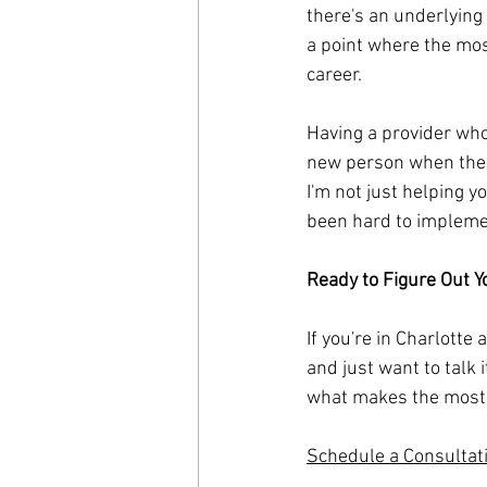
there's an underlying 
a point where the mos
career.
Having a provider who 
new person when the w
I'm not just helping y
been hard to implemen
Ready to Figure Out Y
If you're in Charlotte
and just want to talk 
what makes the most 
Schedule a Consultat