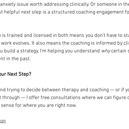
anxiety issue worth addressing clinically. Or someone in th
t helpful next step is a structured coaching engagement fo
is trained and licensed in both means you don't have to sta
ork evolves. It also means the coaching is informed by cli
ou build a strategy, I'm helping you understand 
why
 certain 
t in the past.
our Next Step?
 and trying to decide between therapy and coaching — or if y
it through — I offer free consultations where we can figure 
sense for where you are right now.
ion