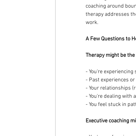
coaching around bound
therapy addresses th
work.
A Few Questions to H
Therapy might be the be
- You're experiencing
- Past experiences or
- Your relationships (
- You're dealing with
- You feel stuck in p
Executive coaching migh