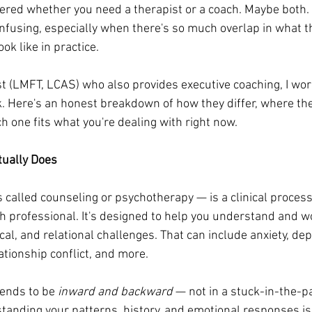
red whether you need a therapist or a coach. Maybe both. 
onfusing, especially when there's so much overlap in what t
ok like in practice.
st (LMFT, LCAS) who also provides executive coaching, I wor
ek. Here's an honest breakdown of how they differ, where the
h one fits what you're dealing with right now.
tually Does
alled counseling or psychotherapy — is a clinical process 
h professional. It's designed to help you understand and w
al, and relational challenges. That can include anxiety, depr
ationship conflict, and more.
ends to be 
inward and backward
 — not in a stuck-in-the-pa
tanding your patterns, history, and emotional responses is 