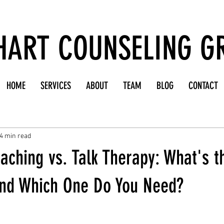
HART COUNSELING G
HOME
SERVICES
ABOUT
TEAM
BLOG
CONTACT
4 min read
aching vs. Talk Therapy: What's t
and Which One Do You Need?