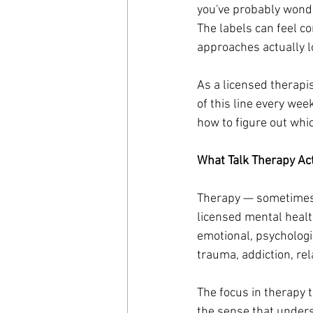
you've probably wonde
The labels can feel c
approaches actually lo
As a licensed therapi
of this line every we
how to figure out whic
What Talk Therapy Ac
Therapy — sometimes c
licensed mental healt
emotional, psychologic
trauma, addiction, rel
The focus in therapy t
the sense that unders