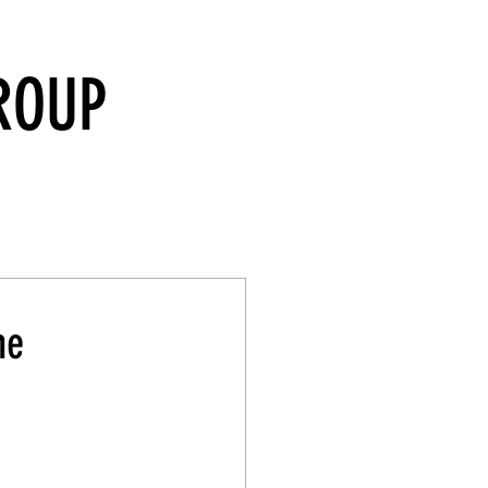
ROUP
he