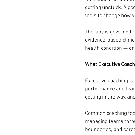
getting unstuck. A go
tools to change how y
Therapy is governed by
evidence-based clinic
health condition — or 
What Executive Coach
Executive coaching is
performance and leade
getting in the way, an
Common coaching topi
managing teams through
boundaries, and career