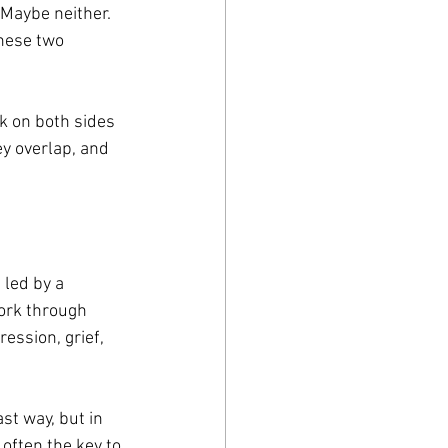
Maybe neither. 
hese two 
k on both sides 
y overlap, and 
led by a 
ork through 
ession, grief, 
st way, but in 
often the key to 