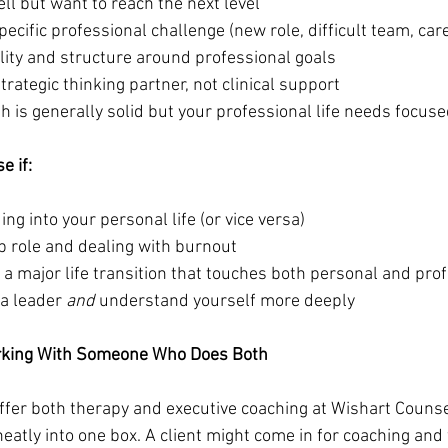
ll but want to reach the next level
specific professional challenge (new role, difficult team, care
lity and structure around professional goals
strategic thinking partner, not clinical support
h is generally solid but your professional life needs focuse
e if:
ing into your personal life (or vice versa)
ip role and dealing with burnout
 a major life transition that touches both personal and prof
a leader 
and
 understand yourself more deeply
rking With Someone Who Does Both
offer both therapy and executive coaching at Wishart Counse
 neatly into one box. A client might come in for coaching and 