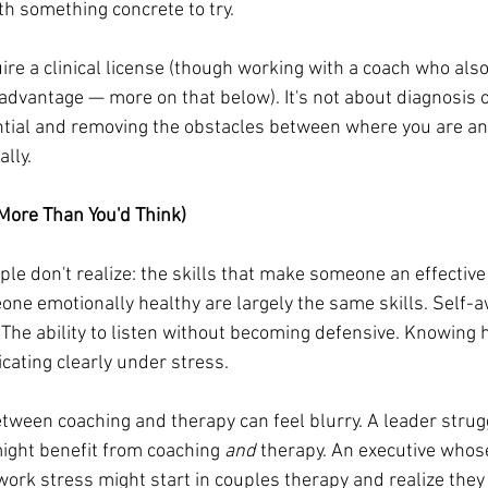
th something concrete to try.
re a clinical license (though working with a coach who also 
 advantage — more on that below). It's not about diagnosis or
ntial and removing the obstacles between where you are a
lly.
More Than You'd Think)
le don't realize: the skills that make someone an effective
one emotionally healthy are largely the same skills. Self-
 The ability to listen without becoming defensive. Knowing 
ating clearly under stress.
etween coaching and therapy can feel blurry. A leader strug
ght benefit from coaching 
and
 therapy. An executive whos
work stress might start in couples therapy and realize they