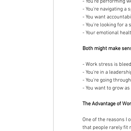
- You're performing we
- You're navigating a 
- You want accountabi
- You're looking for a 
- Your emotional healt
Both might make sens
- Work stress is bleed
- You're in a leadersh
- You're going through
- You want to grow as 
The Advantage of Wo
One of the reasons I 
that people rarely fit