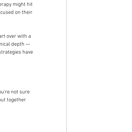
erapy might hit 
cused on their 
rt over with a 
nical depth — 
strategies have 
ou're not sure 
out together 