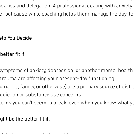
aries and delegation. A professional dealing with anxiety m
e root cause while coaching helps them manage the day-to-
elp You Decide
tter fit if:
 symptoms of anxiety, depression, or another mental health
 trauma are affecting your present-day functioning
romantic, family, or otherwise) are a primary source of distr
 addiction or substance use concerns
atterns you can't seem to break, even when you know what y
t be the better fit if: