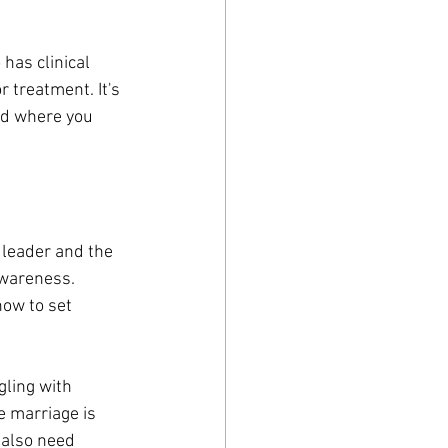
has clinical 
 treatment. It's 
nd where you 
 leader and the 
awareness. 
how to set 
gling with 
e marriage is 
 also need 