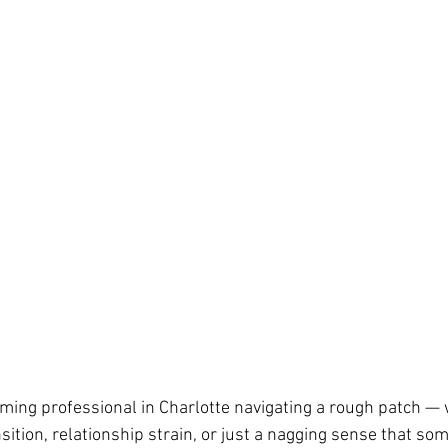
rming professional in Charlotte navigating a rough patch — 
sition, relationship strain, or just a nagging sense that som