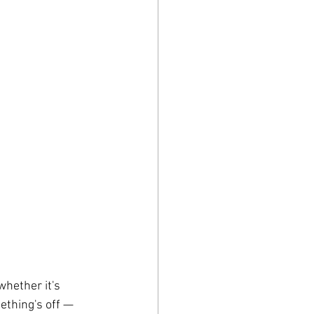
whether it's 
ething's off — 