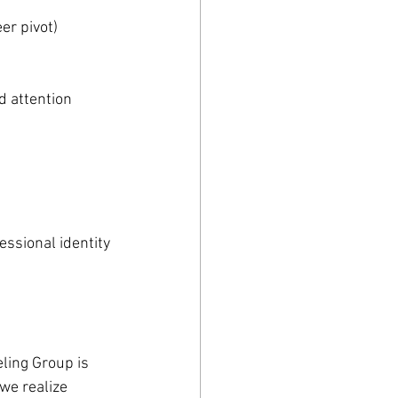
er pivot)
d attention
essional identity
ling Group is 
we realize 