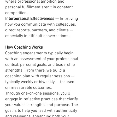
where professional ambition and
personal fulfillment aren't in constant
competition.
Interpersonal Effectiveness
— Improving
how you communicate with colleagues,
direct reports, partners, and clients —
especially in difficult conversations.
How Coaching Works
Coaching engagements typically begin
with an assessment of your professional
context, personal goals, and leadership
strengths. From there, we build a
coaching plan with regular sessions —
typically weekly or biweekly — focused
on measurable outcomes.
Through one-on-one sessions, you'll
engage in reflective practices that clarify
your values, strengths, and purpose. The
goal is to help you lead with authenticity
and resilience, enhancing both your