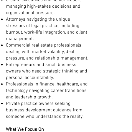
C-suite executives and senior leaders
managing high-stakes decisions and
organizational pressure.
Attorneys navigating the unique
stressors of legal practice, including
burnout, work-life integration, and client
management.
Commercial real estate professionals
dealing with market volatility, deal
pressure, and relationship management.
Entrepreneurs and small business
owners who need strategic thinking and
personal accountability.
Professionals in finance, healthcare, and
technology navigating career transitions
and leadership growth.
Private practice owners seeking
business development guidance from
someone who understands the reality.
What We Focus On