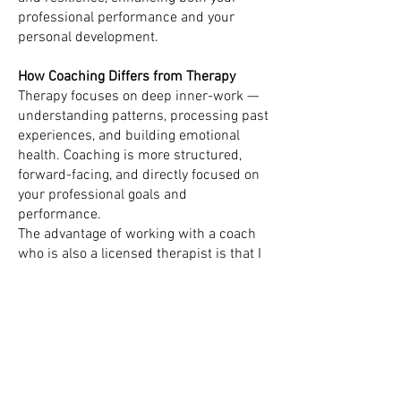
professional performance and your
personal development.
How Coaching Differs from Therapy
Therapy focuses on deep inner-work —
understanding patterns, processing past
experiences, and building emotional
health. Coaching is more structured,
forward-facing, and directly focused on
your professional goals and
performance.
The advantage of working with a coach
who is also a licensed therapist is that I
recognize when a coaching conversation
touches something deeper — and I can
navigate that with skill rather than
pretending it doesn't exist. Stress
affects relationships. Relationship
struggles affect decision-making.
Identity issues shape leadership style. A