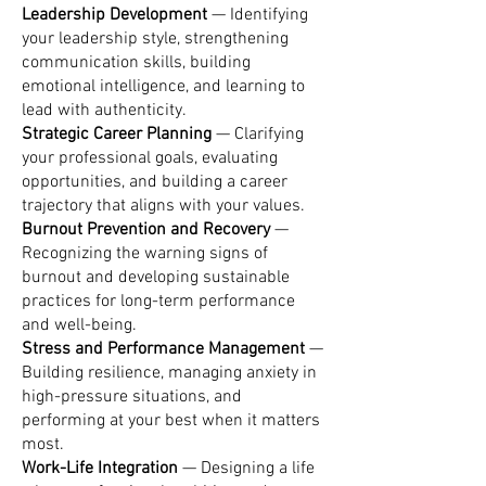
Leadership Development
— Identifying
your leadership style, strengthening
communication skills, building
emotional intelligence, and learning to
lead with authenticity.
Strategic Career Planning
— Clarifying
your professional goals, evaluating
opportunities, and building a career
trajectory that aligns with your values.
Burnout Prevention and Recovery
—
Recognizing the warning signs of
burnout and developing sustainable
practices for long-term performance
and well-being.
Stress and Performance Management
—
Building resilience, managing anxiety in
high-pressure situations, and
performing at your best when it matters
most.
Work-Life Integration
— Designing a life