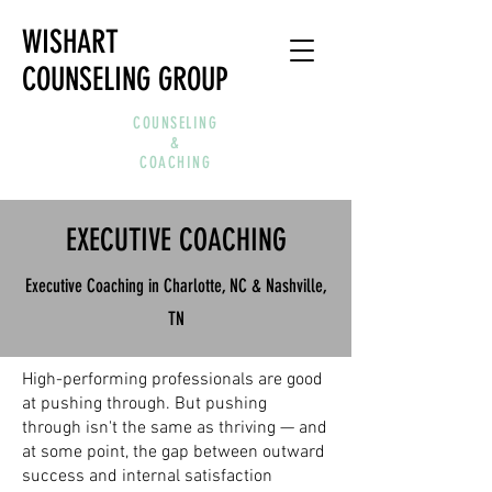
WISHART
COUNSELING GROUP
COUNSELING
&
COACHING
EXECUTIVE COACHING
Executive Coaching in Charlotte, NC & Nashville,
TN
High-performing professionals are good
at pushing through. But pushing
through isn't the same as thriving — and
at some point, the gap between outward
success and internal satisfaction