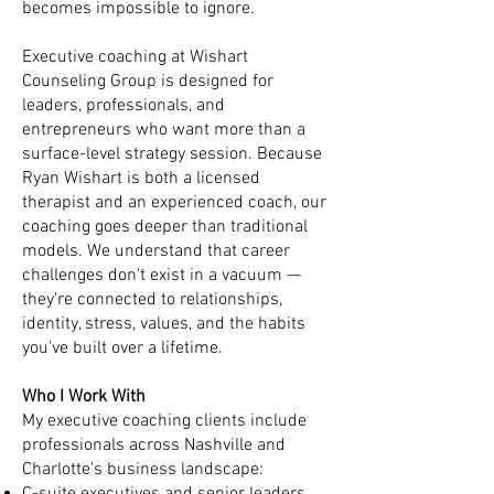
becomes impossible to ignore.
Executive coaching at Wishart
Counseling Group is designed for
leaders, professionals, and
entrepreneurs who want more than a
surface-level strategy session. Because
Ryan Wishart is both a licensed
therapist and an experienced coach, our
coaching goes deeper than traditional
models. We understand that career
challenges don't exist in a vacuum —
they're connected to relationships,
identity, stress, values, and the habits
you've built over a lifetime.
Who I Work With
My executive coaching clients include
professionals across Nashville and
Charlotte's business landscape: